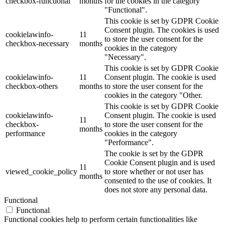
checkbox-functional
months
for the cookies in the category
"Functional".
This cookie is set by GDPR Cookie
Consent plugin. The cookies is used
cookielawinfo-
11
to store the user consent for the
checkbox-necessary
months
cookies in the category
"Necessary".
This cookie is set by GDPR Cookie
cookielawinfo-
11
Consent plugin. The cookie is used
checkbox-others
months
to store the user consent for the
cookies in the category "Other.
This cookie is set by GDPR Cookie
cookielawinfo-
Consent plugin. The cookie is used
11
checkbox-
to store the user consent for the
months
performance
cookies in the category
"Performance".
The cookie is set by the GDPR
Cookie Consent plugin and is used
11
viewed_cookie_policy
to store whether or not user has
months
consented to the use of cookies. It
does not store any personal data.
Functional
Functional
Functional cookies help to perform certain functionalities like