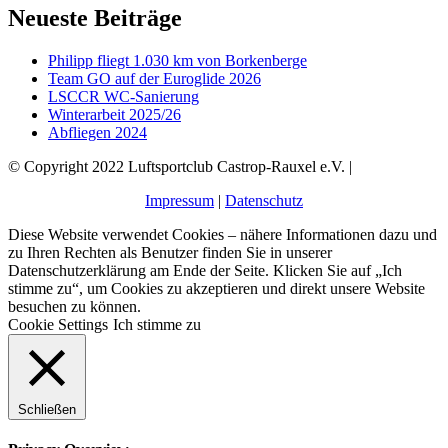
Neueste Beiträge
Philipp fliegt 1.030 km von Borkenberge
Team GO auf der Euroglide 2026
LSCCR WC-Sanierung
Winterarbeit 2025/26
Abfliegen 2024
© Copyright 2022 Luftsportclub Castrop-Rauxel e.V. |
Impressum
|
Datenschutz
Diese Website verwendet Cookies – nähere Informationen dazu und
zu Ihren Rechten als Benutzer finden Sie in unserer
Datenschutzerklärung am Ende der Seite. Klicken Sie auf „Ich
stimme zu“, um Cookies zu akzeptieren und direkt unsere Website
besuchen zu können.
Cookie Settings
Ich stimme zu
Schließen