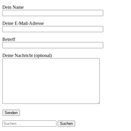
Dein Name
Deine E-Mail-Adresse
Betreff
Deine Nachricht (optional)
Suchen
nach: