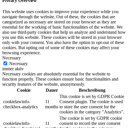
Privacy Overview
This website uses cookies to improve your experience while you
navigate through the website. Out of these, the cookies that are
categorized as necessary are stored on your browser as they are
essential for the working of basic functionalities of the website. We
also use third-party cookies that help us analyze and understand how
you use this website. These cookies will be stored in your browser
only with your consent. You also have the option to opt-out of these
cookies. But opting out of some of these cookies may affect your
browsing experience.
Necessary
Necessary
immer aktiv
Necessary cookies are absolutely essential for the website to
function properly. These cookies ensure basic functionalities and
security features of the website, anonymously.
Cookie
Dauer
Beschreibung
This cookie is set by GDPR Cookie
cookielawinfo-
11
Consent plugin. The cookie is used
checkbox-analytics
months
to store the user consent for the
cookies in the category "Analytics".
The cookie is set by GDPR cookie
cookielawinfo-
11
consent to record the user consent