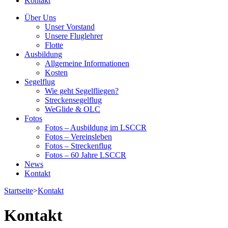
Kontakt
Über Uns
Unser Vorstand
Unsere Fluglehrer
Flotte
Ausbildung
Allgemeine Informationen
Kosten
Segelflug
Wie geht Segelfliegen?
Streckensegelflug
WeGlide & OLC
Fotos
Fotos – Ausbildung im LSCCR
Fotos – Vereinsleben
Fotos – Streckenflug
Fotos – 60 Jahre LSCCR
News
Kontakt
Startseite
>
Kontakt
Kontakt