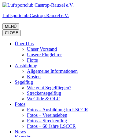
Zum
Inhalt
Luftsportclub Castrop-Rauxel e.V.
springen
(Eingabetaste
drücken)
MENÜ
CLOSE
Über Uns
Unser Vorstand
Unsere Fluglehrer
Flotte
Ausbildung
Allgemeine Informationen
Kosten
Segelflug
Wie geht Segelfliegen?
Streckensegelflug
WeGlide & OLC
Fotos
Fotos – Ausbildung im LSCCR
Fotos – Vereinsleben
Fotos – Streckenflug
Fotos – 60 Jahre LSCCR
News