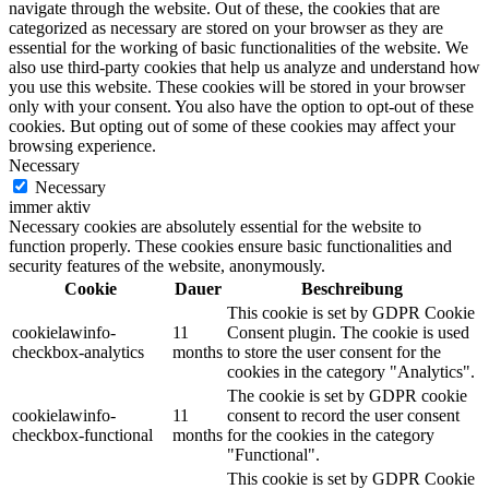
navigate through the website. Out of these, the cookies that are
categorized as necessary are stored on your browser as they are
essential for the working of basic functionalities of the website. We
also use third-party cookies that help us analyze and understand how
you use this website. These cookies will be stored in your browser
only with your consent. You also have the option to opt-out of these
cookies. But opting out of some of these cookies may affect your
browsing experience.
Necessary
Necessary
immer aktiv
Necessary cookies are absolutely essential for the website to
function properly. These cookies ensure basic functionalities and
security features of the website, anonymously.
Cookie
Dauer
Beschreibung
This cookie is set by GDPR Cookie
cookielawinfo-
11
Consent plugin. The cookie is used
checkbox-analytics
months
to store the user consent for the
cookies in the category "Analytics".
The cookie is set by GDPR cookie
cookielawinfo-
11
consent to record the user consent
checkbox-functional
months
for the cookies in the category
"Functional".
This cookie is set by GDPR Cookie