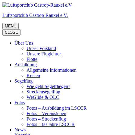
Zum
Inhalt
Luftsportclub Castrop-Rauxel e.V.
springen
(Eingabetaste
drücken)
MENÜ
CLOSE
Über Uns
Unser Vorstand
Unsere Fluglehrer
Flotte
Ausbildung
Allgemeine Informationen
Kosten
Segelflug
Wie geht Segelfliegen?
Streckensegelflug
WeGlide & OLC
Fotos
Fotos – Ausbildung im LSCCR
Fotos – Vereinsleben
Fotos – Streckenflug
Fotos – 60 Jahre LSCCR
News