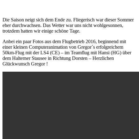
Die Saison neigt sich dem Ende zu. Fliegerisch war dieser Sommer
eher durchwachsen. Das Wetter war uns nicht wohlgesonnen,
trotzdem hatten wir einige schöne Tage.
Anbei ein paar Fotos aus dem Flugbetrieb 2016, beginnend mit
einer kleinen Computeranimation von Gregor´s erfolgreichem
50km-Flug mit der LS4 (CE) – im Teamflug mit Hansi (HG) über
dem Halterner Stausee in Richtung Dorsten – Herzlichen
Glückwunsch Gregor !