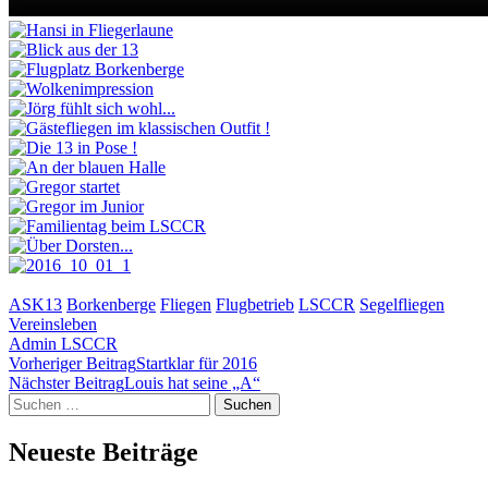
ASK13
Borkenberge
Fliegen
Flugbetrieb
LSCCR
Segelfliegen
Vereinsleben
Admin LSCCR
Beitragsnavigation
Vorheriger Beitrag
Startklar für 2016
Nächster Beitrag
Louis hat seine „A“
Suchen
nach:
Neueste Beiträge