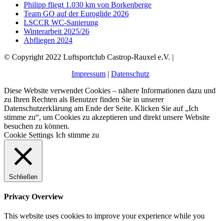
Philipp fliegt 1.030 km von Borkenberge
Team GO auf der Euroglide 2026
LSCCR WC-Sanierung
Winterarbeit 2025/26
Abfliegen 2024
© Copyright 2022 Luftsportclub Castrop-Rauxel e.V. |
Impressum
|
Datenschutz
Diese Website verwendet Cookies – nähere Informationen dazu und
zu Ihren Rechten als Benutzer finden Sie in unserer
Datenschutzerklärung am Ende der Seite. Klicken Sie auf „Ich
stimme zu“, um Cookies zu akzeptieren und direkt unsere Website
besuchen zu können.
Cookie Settings
Ich stimme zu
Schließen
Privacy Overview
This website uses cookies to improve your experience while you