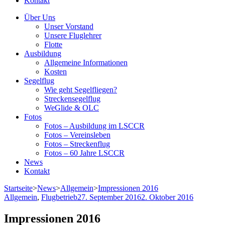
Kontakt
Über Uns
Unser Vorstand
Unsere Fluglehrer
Flotte
Ausbildung
Allgemeine Informationen
Kosten
Segelflug
Wie geht Segelfliegen?
Streckensegelflug
WeGlide & OLC
Fotos
Fotos – Ausbildung im LSCCR
Fotos – Vereinsleben
Fotos – Streckenflug
Fotos – 60 Jahre LSCCR
News
Kontakt
Startseite
>
News
>
Allgemein
>
Impressionen 2016
Allgemein
,
Flugbetrieb
27. September 2016
2. Oktober 2016
Impressionen 2016