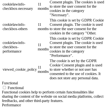
Consent plugin. The cookies is used
cookielawinfo-
11
to store the user consent for the
checkbox-necessary
months
cookies in the category
"Necessary".
This cookie is set by GDPR Cookie
cookielawinfo-
11
Consent plugin. The cookie is used
checkbox-others
months
to store the user consent for the
cookies in the category "Other.
This cookie is set by GDPR Cookie
cookielawinfo-
Consent plugin. The cookie is used
11
checkbox-
to store the user consent for the
months
performance
cookies in the category
"Performance".
The cookie is set by the GDPR
Cookie Consent plugin and is used
11
viewed_cookie_policy
to store whether or not user has
months
consented to the use of cookies. It
does not store any personal data.
Functional
Functional
Functional cookies help to perform certain functionalities like
sharing the content of the website on social media platforms, collect
feedbacks, and other third-party features.
Performance