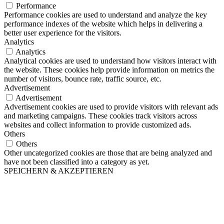
Performance
Performance cookies are used to understand and analyze the key
performance indexes of the website which helps in delivering a
better user experience for the visitors.
Analytics
Analytics
Analytical cookies are used to understand how visitors interact with
the website. These cookies help provide information on metrics the
number of visitors, bounce rate, traffic source, etc.
Advertisement
Advertisement
Advertisement cookies are used to provide visitors with relevant ads
and marketing campaigns. These cookies track visitors across
websites and collect information to provide customized ads.
Others
Others
Other uncategorized cookies are those that are being analyzed and
have not been classified into a category as yet.
SPEICHERN & AKZEPTIEREN